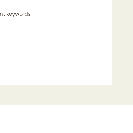
nt keywords.