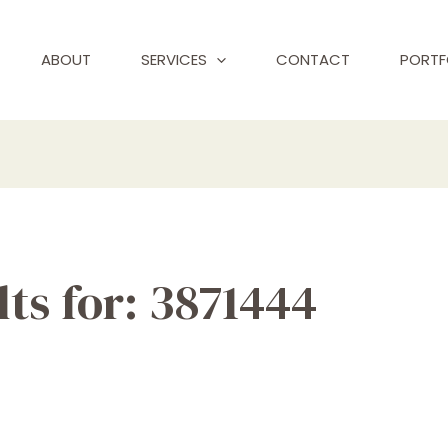
ABOUT
SERVICES
CONTACT
PORTF
ts for:
3871444