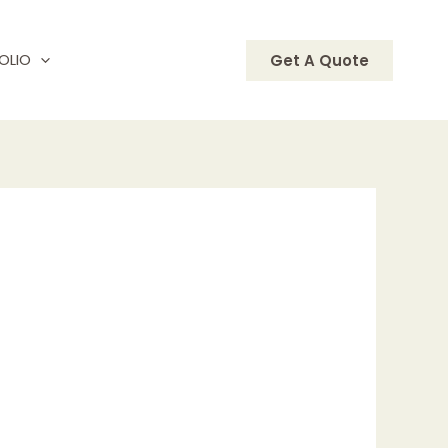
OLIO
Get A Quote