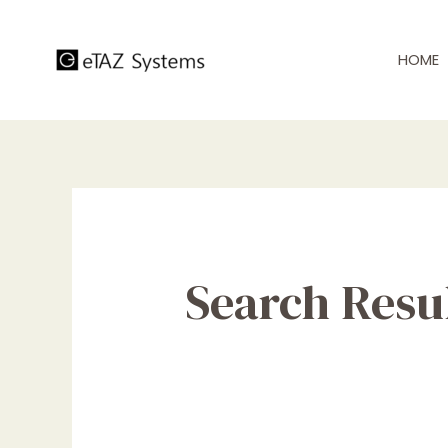
Skip
to
HOME
content
Search Resul