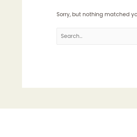
Sorry, but nothing matched yo
Search
for: