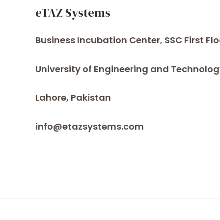
eTAZ Systems
Business Incubation Center, SSC First Flo
University of Engineering and Technolog
Lahore, Pakistan
info@etazsystems.com