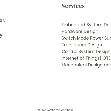
Services
or,
Embedded System Des
Hardware Design
y,
Switch Mode Power Sup
Transducer Design
Control System Design
Internet of Things(IOT)
Mechanical Design and
eTAZ Systems @ 2023