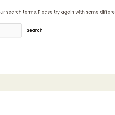
ur search terms. Please try again with some differe