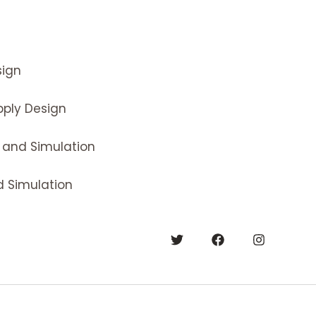
ign
ply Design
 and Simulation
 Simulation