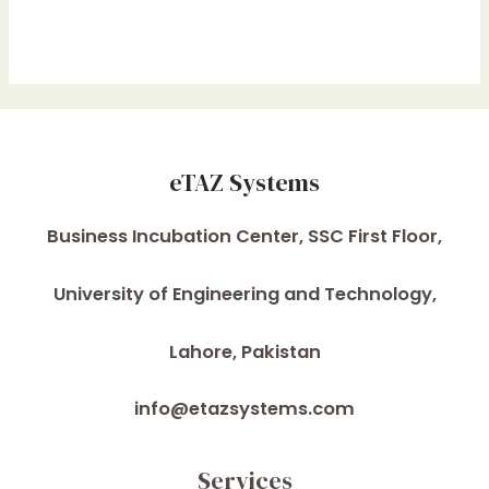
eTAZ Systems
Business Incubation Center, SSC First Floor,
University of Engineering and Technology,
Lahore, Pakistan
info@etazsystems.com
Services