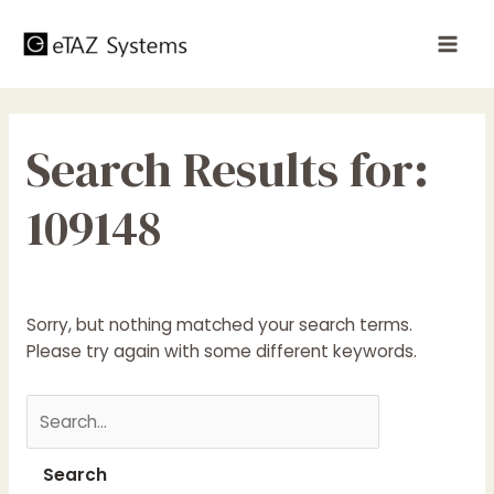
Skip
to
Mai
content
Men
Search Results for:
109148
Sorry, but nothing matched your search terms.
Please try again with some different keywords.
Search
for: