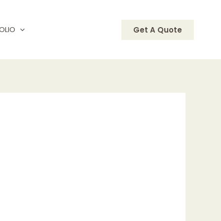
OLIO
Get A Quote