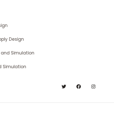
ign
ply Design
 and Simulation
 Simulation