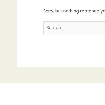
Sorry, but nothing matched yo
Search
for: