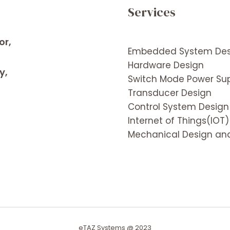
Services
or,
Embedded System Des
Hardware Design
y,
Switch Mode Power Sup
Transducer Design
Control System Design
Internet of Things(IOT)
Mechanical Design and
eTAZ Systems @ 2023