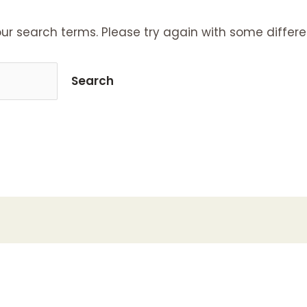
ur search terms. Please try again with some differe