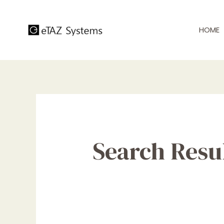
Skip
to
HOME
content
Search Resul