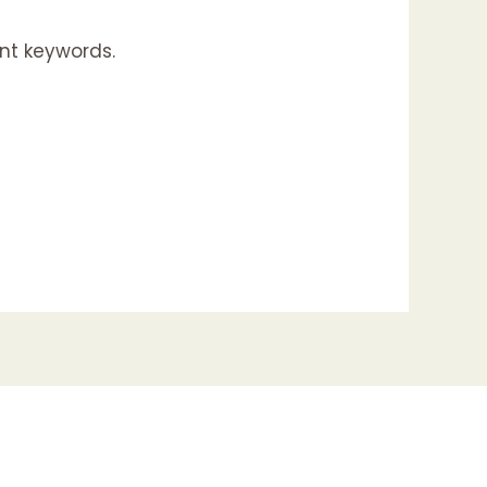
nt keywords.