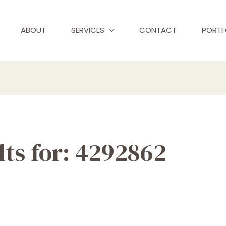
ABOUT
SERVICES
CONTACT
PORTF
ts for:
4292862