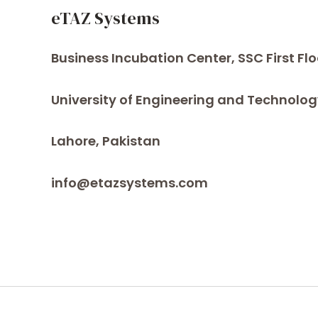
eTAZ Systems
Business Incubation Center, SSC First Flo
University of Engineering and Technolog
Lahore, Pakistan
info@etazsystems.com